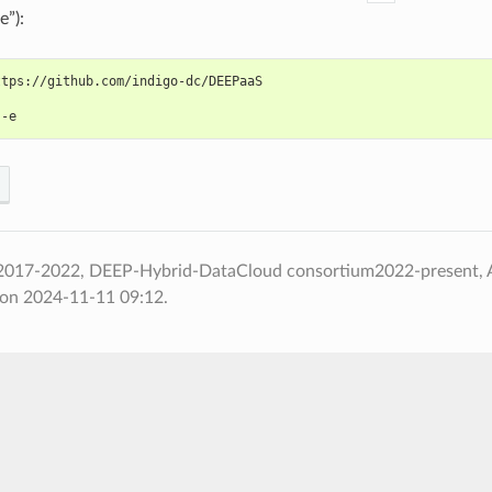
”):
ttps://github.com/indigo-dc/DEEPaaS
 -e
2017-2022, DEEP-Hybrid-DataCloud consortium2022-present,
 on 2024-11-11 09:12.