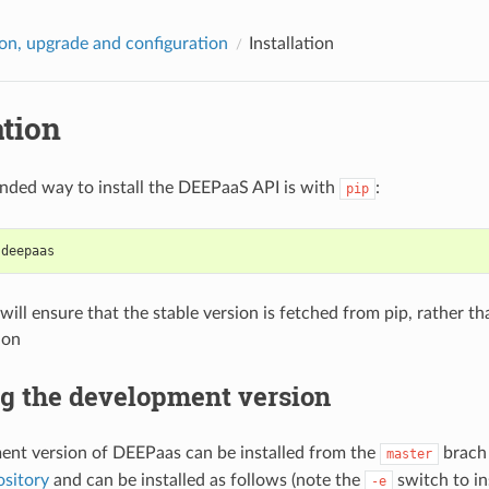
tion, upgrade and configuration
Installation
ation
ded way to install the DEEPaaS API is with
:
pip
 deepaas
will ensure that the stable version is fetched from pip, rather 
ion
ng the development version
nt version of DEEPaas can be installed from the
brach
master
sitory
and can be installed as follows (note the
switch to ins
-e