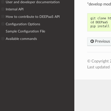
User and developer documentation
“develop mode
Internal API
How to contribute to DEEPaaS API
git clone h
cd DEEPaaS
Configuration Options
pip install
Sample Configuration File
Available commands
Previous
© Copyright 
Last updated