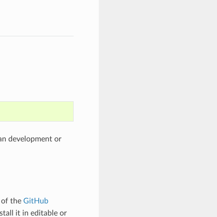
than development or
 of the
GitHub
tall it in editable or