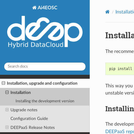
Ai4EOSC
Installa
Install
The recommen
pip install
Installation, upgrade and configuration
This way you 
Installation
unstable vers
Installing the development version
Installi
Upgrade notes
Configuration Guide
The developme
DEEPaaS Release Notes
DEEPaaS repo