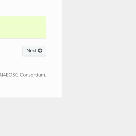
Next
 AI4EOSC Consortium.