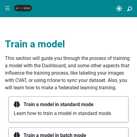
|||
Train a model
This section will guide you through the process of training
a model with the Dashboard, and some other aspects that
influence the training process, like labeling your images
with CVAT, or using rclone to sync your dataset. Also, you
will learn how to make a federated learning training.
Train a model in standard mode
Learn how to train a model in standard mode.
Train a model in batch mode