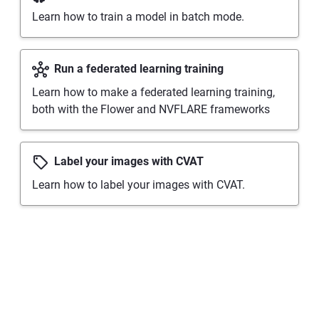
Learn how to train a model in batch mode.
Run a federated learning training
Learn how to make a federated learning training,
both with the Flower and NVFLARE frameworks
Label your images with CVAT
Learn how to label your images with CVAT.